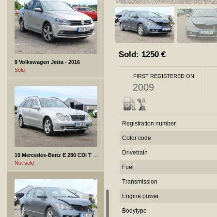
Sold:
1250
€
9 Volkswagen Jetta - 2016
Sold
FIRST REGISTERED ON
2009
Registration number
Color code
Drivetrain
10 Mercedes-Benz E 280 CDI T - 2005
Not sold
Fuel
Transmission
Engine power
Bodytype