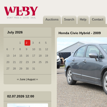
6 Citroen Jumpy - 2018
Sold
Auctions
Search
Help
Contact
July 2026
Honda Civic Hybrid - 2009
1
2
3
4
5
7 Honda CR-V - 2022
6
7
8
9
10
11
12
Not sold
13
14
15
16
17
18
19
20
21
22
23
24
25
26
27
28
29
30
31
‹‹
June
|
August
››
8 Scania R 440 LA4X2MNB - 2012
Sold
02.07.2026 12:00