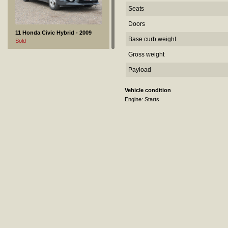
Seats
Doors
11 Honda Civic Hybrid - 2009
Base curb weight
Sold
Gross weight
Payload
Vehicle condition
Engine: Starts