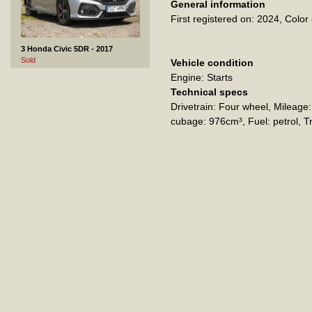
General information
First registered on: 2024
Color 
3 Honda Civic 5DR - 2017
Sold
Vehicle condition
Engine: Starts
Technical specs
Drivetrain: Four wheel
Mileage
cubage: 976cm³
Fuel: petrol
T
4 Jeep Cherokee - 2016
Sold