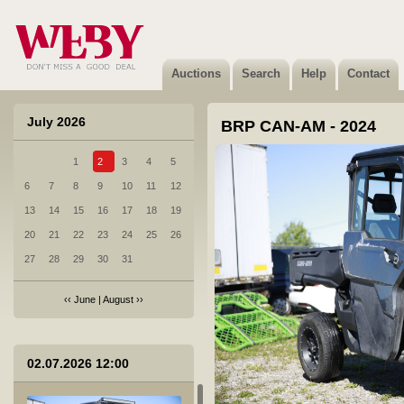
Auctions
Search
Help
Contact
July 2026
BRP CAN-AM - 2024
1
2
3
4
5
6
7
8
9
10
11
12
13
14
15
16
17
18
19
20
21
22
23
24
25
26
27
28
29
30
31
‹‹
June
|
August
››
02.07.2026 12:00