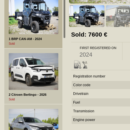
Sold:
7600
€
1 BRP CAN-AM - 2024
Sold
FIRST REGISTERED ON
2024
Registration number
Color code
Drivetrain
2 Citroen Berlingo - 2026
Sold
Fuel
Transmission
Engine power