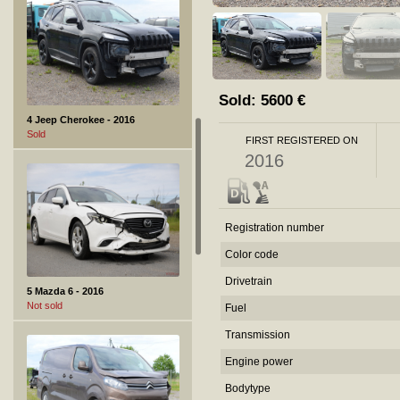
Sold:
5600
€
4 Jeep Cherokee - 2016
Sold
FIRST REGISTERED ON
2016
Registration number
Color code
Drivetrain
5 Mazda 6 - 2016
Not sold
Fuel
Transmission
Engine power
Bodytype