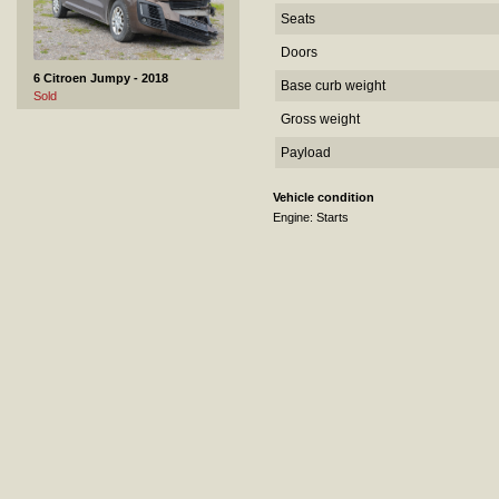
Seats
Doors
6 Citroen Jumpy - 2018
Base curb weight
Sold
Gross weight
Payload
Vehicle condition
Engine: Starts
7 Honda CR-V - 2022
Not sold