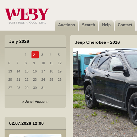
1 BRP CAN-AM - 2024
Sold
Auctions
Search
Help
Contact
July 2026
Jeep Cherokee - 2016
1
2
3
4
5
2 Citroen Berlingo - 2026
6
7
8
9
10
11
12
Sold
13
14
15
16
17
18
19
20
21
22
23
24
25
26
27
28
29
30
31
‹‹
June
|
August
››
3 Honda Civic 5DR - 2017
02.07.2026 12:00
Sold