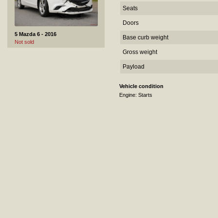
Seats
Doors
5 Mazda 6 - 2016
Base curb weight
Not sold
Gross weight
Payload
Vehicle condition
Engine: Starts
6 Citroen Jumpy - 2018
Sold