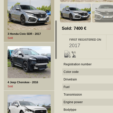
Sold:
7400
€
3 Honda Civic 5DR - 2017
Sold
FIRST REGISTERED ON
2017
Registration number
Color code
Drivetrain
4 Jeep Cherokee - 2016
Sold
Fuel
Transmission
Engine power
Bodytype