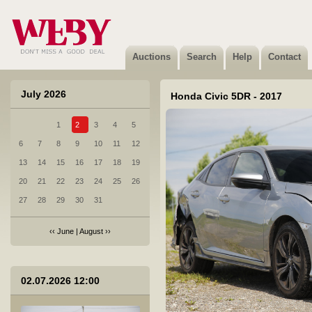
Auctions
Search
Help
Contact
July 2026
Honda Civic 5DR - 2017
1
2
3
4
5
1 BRP CAN-AM - 2024
6
7
8
9
10
11
12
Sold
13
14
15
16
17
18
19
20
21
22
23
24
25
26
27
28
29
30
31
‹‹
June
|
August
››
2 Citroen Berlingo - 2026
02.07.2026 12:00
Sold