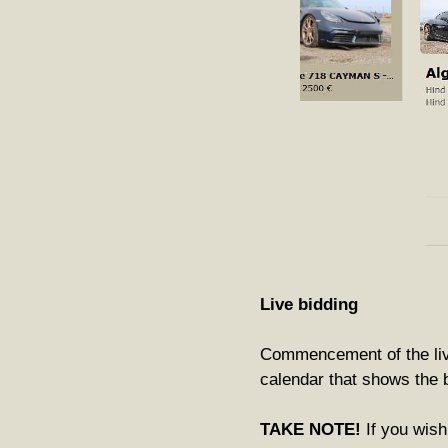
Live bidding
Commencement of the live 
calendar that shows the b
TAKE NOTE!
If you wish 