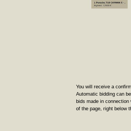
You will receive a confirm
Automatic bidding can be 
bids made in connection w
of the page, right below 