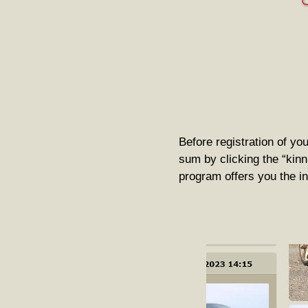
Before registration of you
sum by clicking the “kinni
program offers you the ini