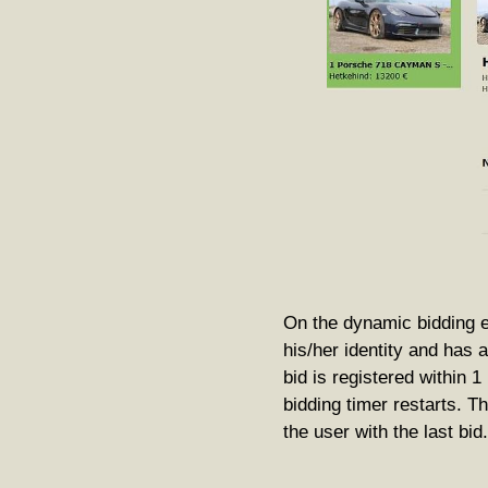
On the dynamic bidding e
his/her identity and has 
bid is registered within 
bidding timer restarts. T
the user with the last bid.