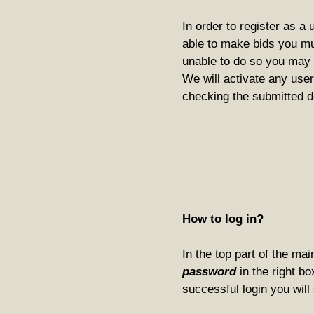
In order to register as a 
able to make bids you m
unable to do so you may p
We will activate any user
checking the submitted d
How to log in?
In the top part of the ma
password
in the right bo
successful login you will