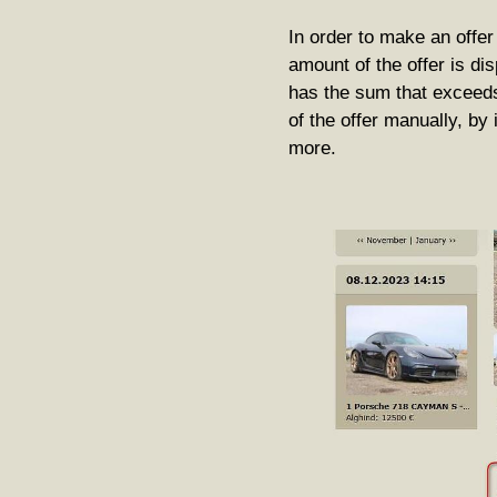
In order to make an offe
amount of the offer is disp
has the sum that exceeds
of the offer manually, by
more.