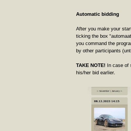
Automatic bidding
After you make your start
ticking the box “automaa
you command the program
by other participants (u
TAKE NOTE!
In case of 
his/her bid earlier.