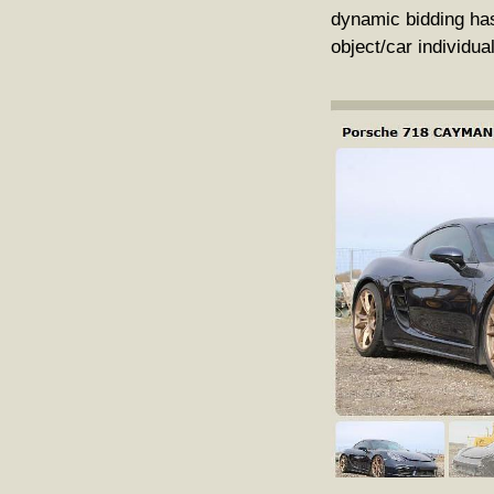
dynamic bidding has
object/car individua