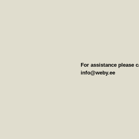
For assistance please c
info@weby.ee