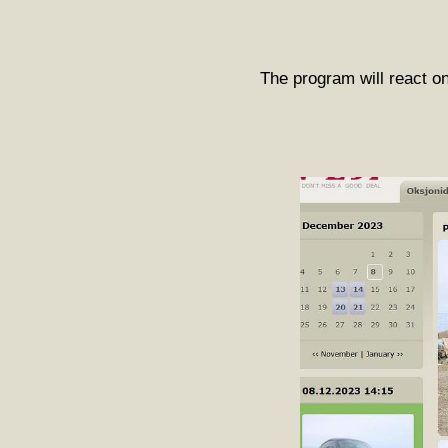
The program will react on