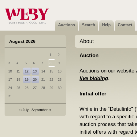
Auctions
Search
Help
Contact
About
August 2026
Auction
1
2
3
4
5
6
7
8
9
Auctions on our website 
10
11
12
13
14
15
16
live bidding
.
17
18
19
20
21
22
23
24
25
26
27
28
29
30
Initial offer
31
While in the “Detailinfo” 
‹‹
July
|
September
››
with regard to a specific o
auction process that ta
initial offers with regard