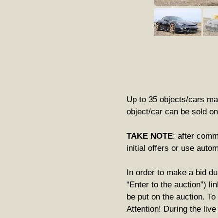
Up to 35 objects/cars may
object/car can be sold on
TAKE NOTE
: after comm
initial offers or use auto
In order to make a bid du
“Enter to the auction”) li
be put on the auction. To
Attention! During the liv