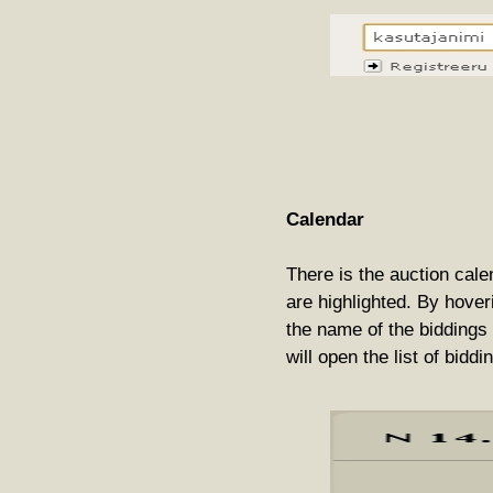
Calendar
There is the auction cale
are highlighted. By hover
the name of the biddings 
will open the list of biddi