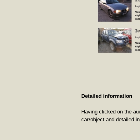
Detailed information
Having clicked on the auct
car/object and detailed in