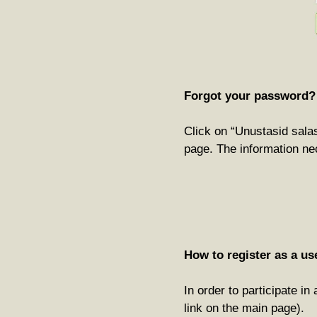
Forgot your password?
Click on “Unustasid salas
page. The information ne
How to register as a us
In order to participate i
link on the main page).