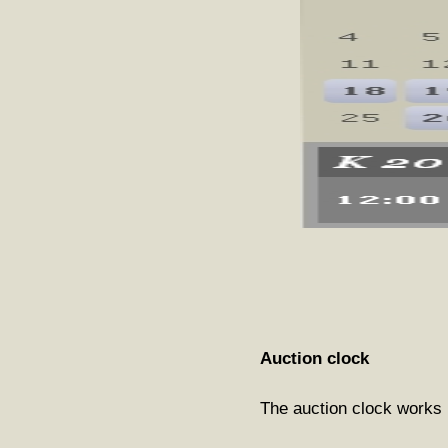
Auction clock
The auction clock works