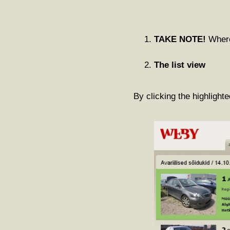
TAKE NOTE!
Where 
The list view
By clicking the highlighte