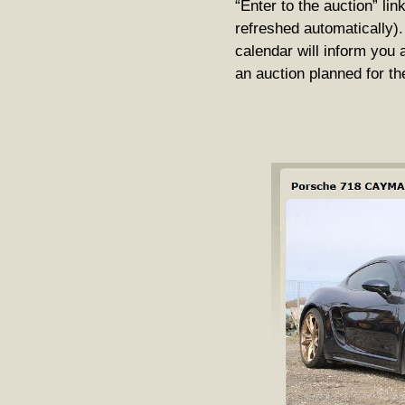
“Enter to the auction” lin
refreshed automatically).
calendar will inform you 
an auction planned for th