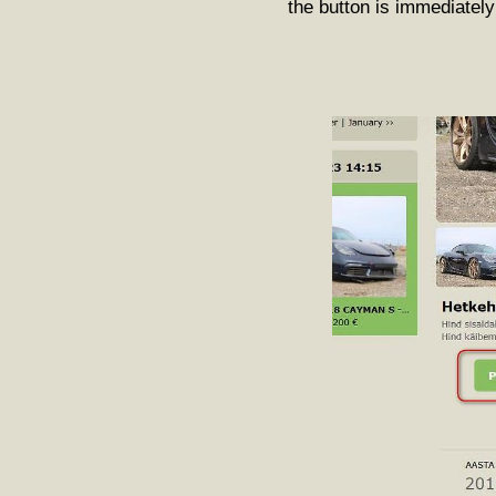
the button is immediately