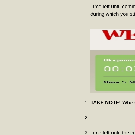
Time left until com
during which you st
TAKE NOTE!
Where 
Time left until the e