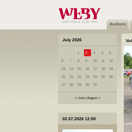
6 Citroen Jumpy - 2018
Sold
Auctions
July 2026
Vo
1
2
3
4
5
7 Honda CR-V - 2022
6
7
8
9
10
11
12
Not sold
13
14
15
16
17
18
19
20
21
22
23
24
25
26
27
28
29
30
31
‹‹
June
|
August
››
8 Scania R 440 LA4X2MNB - 2012
02.07.2026 12:00
Sold