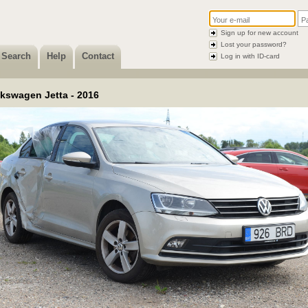
Sign up for new account
Lost your password?
Search
Help
Contact
Log in with ID-card
lkswagen Jetta - 2016