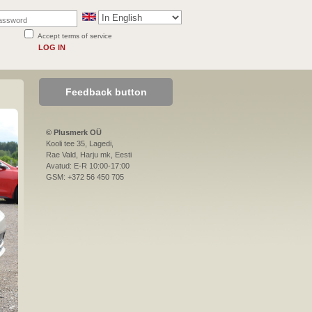
Accept terms of service
LOG IN
Feedback button
© Plusmerk OÜ
Kooli tee 35, Lagedi,
Rae Vald, Harju mk, Eesti
Avatud: E-R 10:00-17:00
GSM: +372 56 450 705