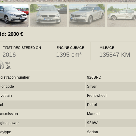
ld:
2000
€
FIRST REGISTERED ON
ENGINE CUBAGE
MILEAGE
2016
1395 cm³
135847 KM
gistration number
926BRD
lor code
Silver
ivetrain
Front wheel
el
Petrol
ansmission
Manual
gine power
92 kW
dytype
Sedan