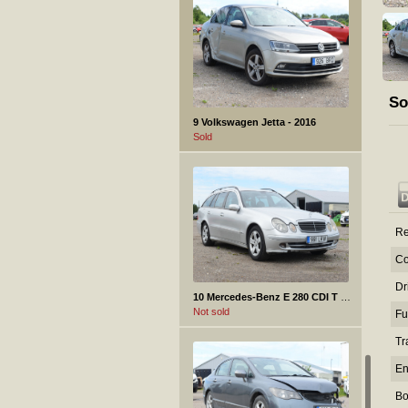
So
9 Volkswagen Jetta - 2016
Sold
Re
Co
Dr
10 Mercedes-Benz E 280 CDI T - 2005
Not sold
Fu
Tr
En
Bo