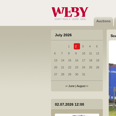
5 Mazda 6 - 2016
Not sold
Auctions
July 2026
Sc
1
2
3
4
5
6 Citroen Jumpy - 2018
6
7
8
9
10
11
12
Sold
13
14
15
16
17
18
19
20
21
22
23
24
25
26
27
28
29
30
31
‹‹
June
|
August
››
7 Honda CR-V - 2022
02.07.2026 12:00
Not sold