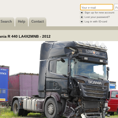
Sign up for new account
Lost your password?
Search
Help
Contact
Log in with ID-card
ania R 440 LA4X2MNB - 2012