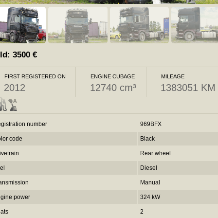
ld:
3500
€
FIRST REGISTERED ON
ENGINE CUBAGE
MILEAGE
2012
12740 cm³
1383051 KM
gistration number
969BFX
lor code
Black
ivetrain
Rear wheel
el
Diesel
ansmission
Manual
gine power
324 kW
ats
2