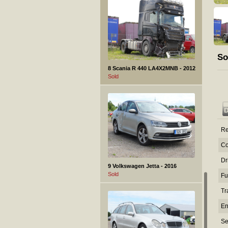
So
8 Scania R 440 LA4X2MNB - 2012
Sold
Re
Co
Dr
9 Volkswagen Jetta - 2016
Sold
Fu
Tr
En
Se