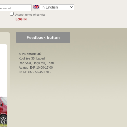
Accept terms of service
LOG IN
Feedback button
© Plusmerk OÜ
Kooli tee 35, Lagedi,
Rae Vald, Harju mk, Eesti
Avatud: E-R 10:00-17:00
GSM: +372 56 450 705