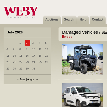
Auctions
Search
Help
Contact
Damaged Vehicles /
July 2026
Sta
Ended
1
2
3
4
5
6
7
8
9
10
11
12
13
14
15
16
17
18
19
20
21
22
23
24
25
26
27
28
29
30
31
‹‹
June
|
August
››