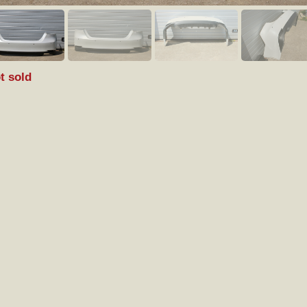
t sold