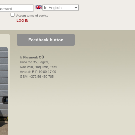
Accept terms of service
LOG IN
Feedback button
© Plusmerk OÜ
Kooli tee 35, Lagedi,
Rae Vald, Harju mk, Eesti
Avatud: E-R 10:00-17:00
GSM: +372 56 450 705