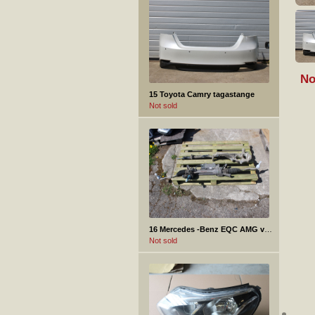
No
15 Toyota Camry tagastange
Not sold
16 Mercedes -Benz EQC AMG varuosad
Not sold