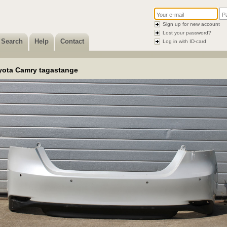
Sign up for new account
Lost your password?
Search
Help
Contact
Log in with ID-card
yota Camry tagastange