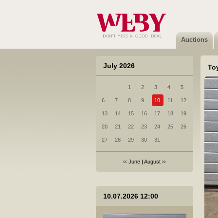
12 AUDI Q8 velg
Sold
Auctions
July 2026
To
1
2
3
4
5
13 BMW X7 velg
6
7
8
9
10
11
12
Not sold
13
14
15
16
17
18
19
20
21
22
23
24
25
26
27
28
29
30
31
‹‹
June
|
August
››
14 MERCEDES-BENZ CLA velg
10.07.2026 12:00
Not sold