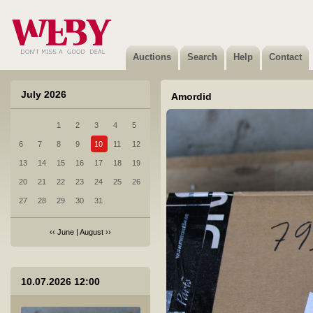
1 AUDI A4 AVANT tuli
Not sold
Auctions
Search
Help
Contact
July 2026
Amordid
1
2
3
4
5
2 KIA OPTIMA tuli
6
7
8
9
10
11
12
Not sold
13
14
15
16
17
18
19
20
21
22
23
24
25
26
27
28
29
30
31
‹‹
June
|
August
››
3 BMW X5 M50D spoiler
10.07.2026 12:00
Sold