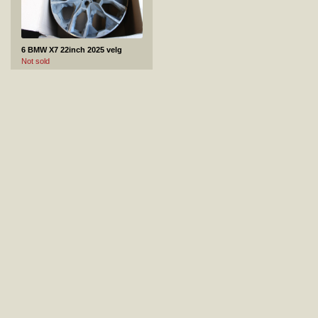
6 BMW X7 22inch 2025 velg
Not sold
7 Jaguar XE 2020 18inch veljed +rehvid 4tk.
Not sold