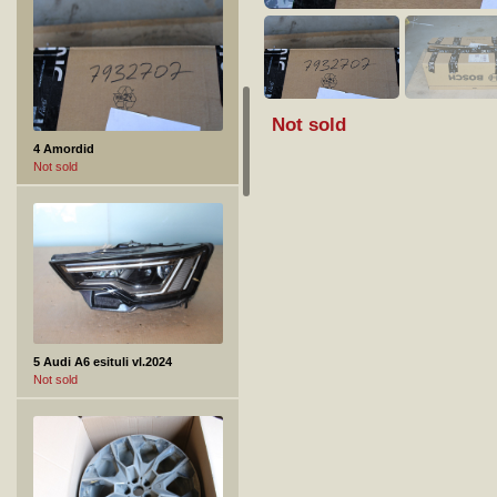
Not sold
4 Amordid
Not sold
5 Audi A6 esituli vl.2024
Not sold