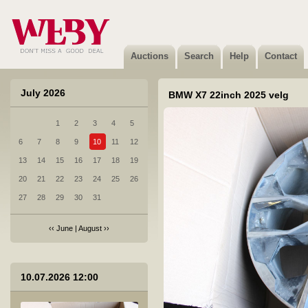
3 BMW X5 M50D spoiler
Sold
Auctions
Search
Help
Contact
July 2026
BMW X7 22inch 2025 velg
1
2
3
4
5
4 Amordid
6
7
8
9
10
11
12
Not sold
13
14
15
16
17
18
19
20
21
22
23
24
25
26
27
28
29
30
31
‹‹
June
|
August
››
5 Audi A6 esituli vl.2024
10.07.2026 12:00
Not sold