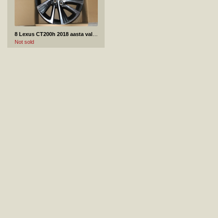
8 Lexus CT200h 2018 aasta valuvelg
Not sold
9 Audi A7 tagumine kaitseraud
Not sold