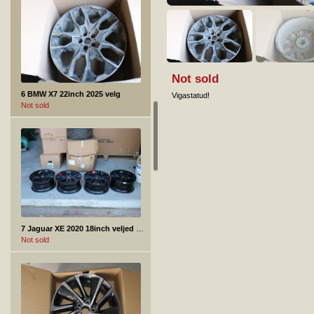
Not sold
6 BMW X7 22inch 2025 velg
Vigastatud!
Not sold
7 Jaguar XE 2020 18inch veljed +rehvid 4tk.
Not sold