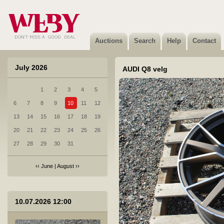
9 Audi A7 tagumine kaitseraud
Not sold
Auctions
Search
Help
Contact
July 2026
AUDI Q8 velg
1
2
3
4
5
10 MB GLE 450 4MATIC esikaamera A0009059312
6
7
8
9
10
11
12
Not sold
13
14
15
16
17
18
19
20
21
22
23
24
25
26
27
28
29
30
31
‹‹
June
|
August
››
11 Toyota Avensis valuvelg
10.07.2026 12:00
Sold