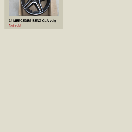
14 MERCEDES-BENZ CLA velg
Not sold
15 Toyota Camry tagastange
Not sold