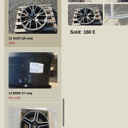
Sold:
160
€
12 AUDI Q8 velg
Sold
13 BMW X7 velg
Not sold