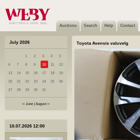
8 Lexus CT200h 2018 aasta valuvelg
Not sold
Auctions
Search
Help
Contact
July 2026
Toyota Avensis valuvelg
1
2
3
4
5
9 Audi A7 tagumine kaitseraud
6
7
8
9
10
11
12
Not sold
13
14
15
16
17
18
19
20
21
22
23
24
25
26
27
28
29
30
31
‹‹
June
|
August
››
10 MB GLE 450 4MATIC esikaamera A0009059312
10.07.2026 12:00
Not sold