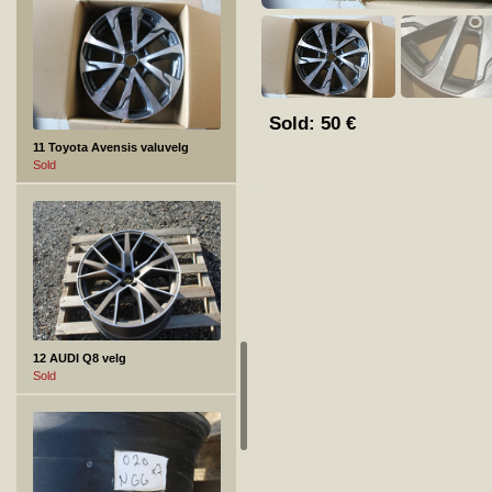
Sold:
50
€
11 Toyota Avensis valuvelg
Sold
12 AUDI Q8 velg
Sold