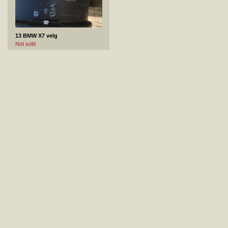
13 BMW X7 velg
Not sold
14 MERCEDES-BENZ CLA velg
Not sold