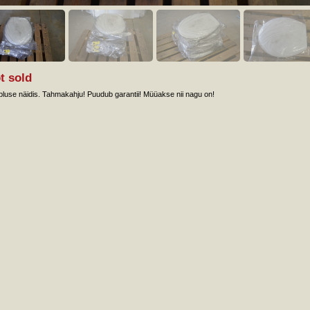
t sold
luse näidis. Tahmakahju! Puudub garantii! Müüakse nii nagu on!