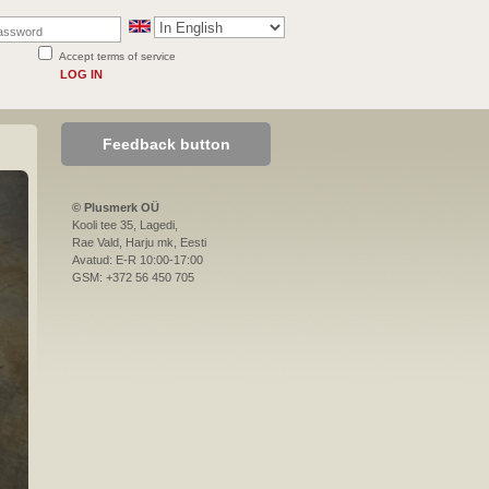
Accept terms of service
LOG IN
Feedback button
© Plusmerk OÜ
Kooli tee 35, Lagedi,
Rae Vald, Harju mk, Eesti
Avatud: E-R 10:00-17:00
GSM: +372 56 450 705