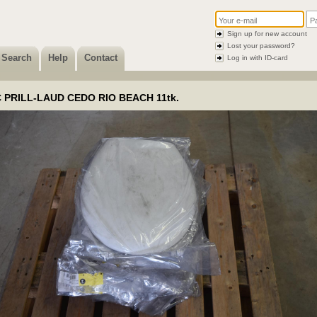
Sign up for new account
Lost your password?
Search
Help
Contact
Log in with ID-card
 PRILL-LAUD CEDO RIO BEACH 11tk.