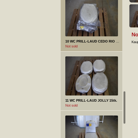
No
10 WC PRILL-LAUD CEDO RIO BEACH 11tk.
Kaup
Not sold
11 WC PRILL-LAUD JOLLY 15tk.
Not sold