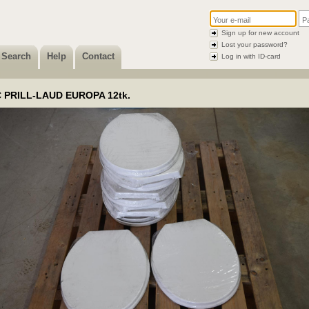
Sign up for new account
Lost your password?
Search
Help
Contact
Log in with ID-card
 PRILL-LAUD EUROPA 12tk.