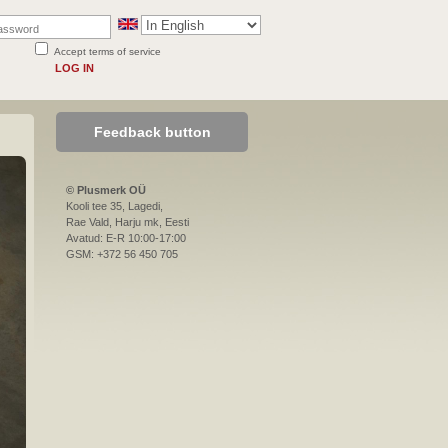
Accept terms of service
LOG IN
Feedback button
© Plusmerk OÜ
Kooli tee 35, Lagedi,
Rae Vald, Harju mk, Eesti
Avatud: E-R 10:00-17:00
GSM: +372 56 450 705