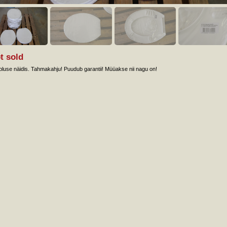
t sold
luse näidis. Tahmakahju! Puudub garantii! Müüakse nii nagu on!