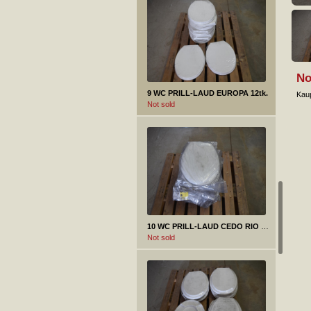
No
9 WC PRILL-LAUD EUROPA 12tk.
Kaup
Not sold
10 WC PRILL-LAUD CEDO RIO BEACH 11tk.
Not sold