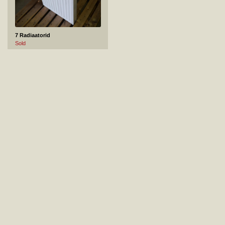
7 Radiaatorid
Sold
8 VANN RAVAK 150x70
Sold