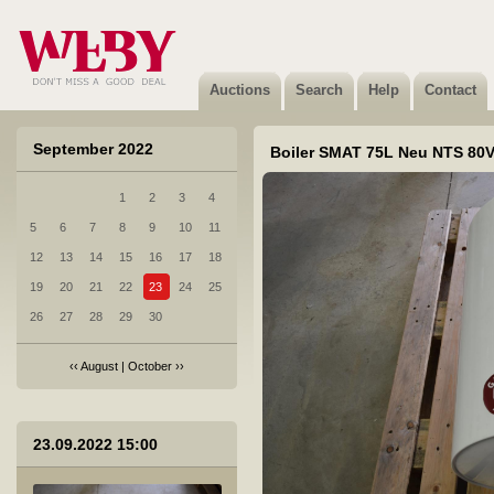
2 Dušikabiin 5305 DUSCHY 920x920 UUS!
Sold
Auctions
Search
Help
Contact
September 2022
Boiler SMAT 75L Neu NTS 80V
1
2
3
4
3 Boiler EWH 80 FORMAX DL 80L
5
6
7
8
9
10
11
Sold
12
13
14
15
16
17
18
19
20
21
22
23
24
25
26
27
28
29
30
‹‹
August
|
October
››
4 Boiler SMARTFIX 2.0TS 3,5kW
23.09.2022 15:00
Sold