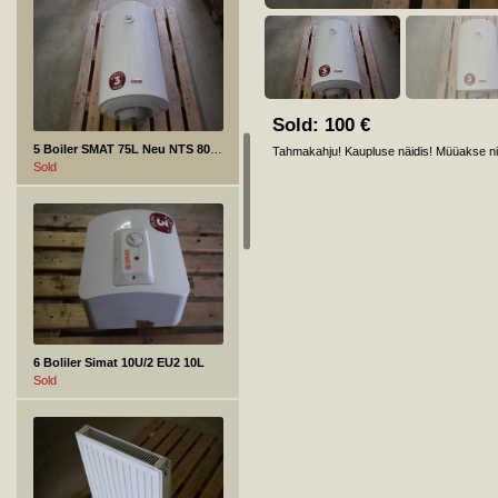
Sold:
100
€
5 Boiler SMAT 75L Neu NTS 80V 1,5K
Tahmakahju! Kaupluse näidis! Müüakse nii
Sold
6 Boliler Simat 10U/2 EU2 10L
Sold