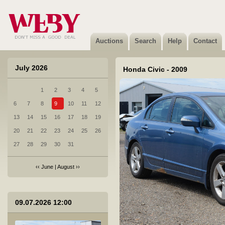
Auctions
Search
Help
Contact
July 2026
Honda Civic - 2009
1
2
3
4
5
1 Toyota Yaris - 2023
6
7
8
9
10
11
12
Not sold
13
14
15
16
17
18
19
20
21
22
23
24
25
26
27
28
29
30
31
‹‹
June
|
August
››
2 Mitsubishi CANTER FB631E - 1997
09.07.2026 12:00
Not sold