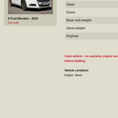
Seats
Doors
5 Ford Mondeo - 2015
Base curb weight
Not sold
Gross weight
Payload
Used vehicle - no warranty, engine runs
before bidding.
6 Audi A4 - 2008
Vehicle condition
Sold
Engine: Starts