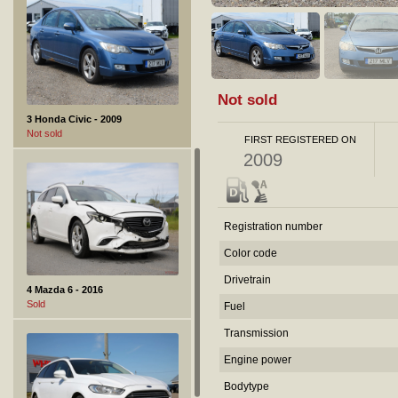
Not sold
3 Honda Civic - 2009
Not sold
FIRST REGISTERED ON
2009
Registration number
Color code
Drivetrain
4 Mazda 6 - 2016
Sold
Fuel
Transmission
Engine power
Bodytype