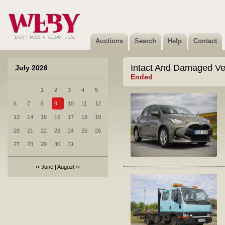
Auctions
Search
Help
Contact
Intact And Damaged Ve
July 2026
Ended
1
2
3
4
5
6
7
8
9
10
11
12
13
14
15
16
17
18
19
20
21
22
23
24
25
26
27
28
29
30
31
‹‹
June
|
August
››