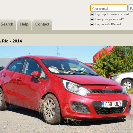
Sign up for new account
Lost your password?
Search
Help
Contact
Log in with ID-card
 Rio - 2014