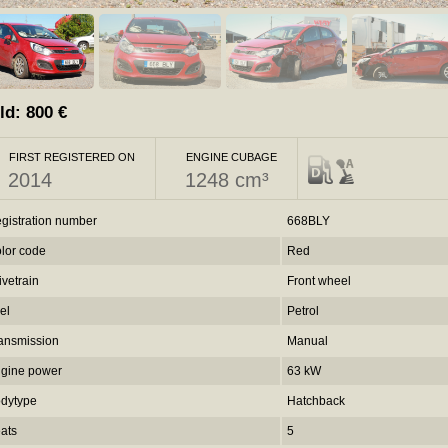
ld:
800
€
FIRST REGISTERED ON
ENGINE CUBAGE
2014
1248 cm³
gistration number
668BLY
lor code
Red
ivetrain
Front wheel
el
Petrol
ansmission
Manual
gine power
63 kW
dytype
Hatchback
ats
5