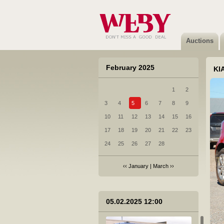
Auctions
February 2025
KIA
1
2
3
4
5
6
7
8
9
10
11
12
13
14
15
16
17
18
19
20
21
22
23
24
25
26
27
28
‹‹
January
|
March
››
05.02.2025 12:00