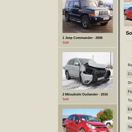
So
1 Jeep Commander - 2006
Sold
Re
Co
Dr
Fu
2 Mitsubishi Outlander - 2016
Sold
Tr
En
Bo
Se