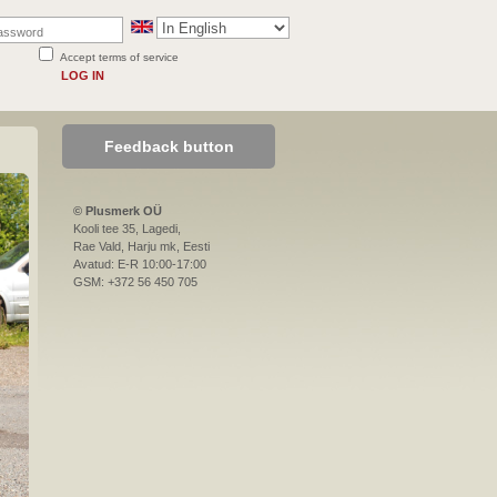
Accept terms of service
LOG IN
Feedback button
© Plusmerk OÜ
Kooli tee 35, Lagedi,
Rae Vald, Harju mk, Eesti
Avatud: E-R 10:00-17:00
GSM: +372 56 450 705