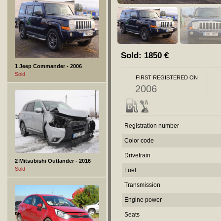
Sold:
1850
€
1 Jeep Commander - 2006
Sold
FIRST REGISTERED ON
2006
Registration number
Color code
Drivetrain
2 Mitsubishi Outlander - 2016
Sold
Fuel
Transmission
Engine power
Seats