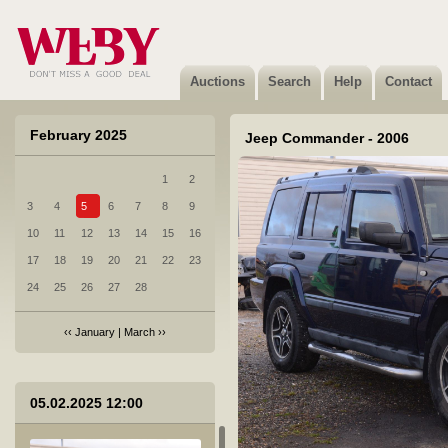
Auctions
Search
Help
Contact
February 2025
Jeep Commander - 2006
1
2
3
4
5
6
7
8
9
10
11
12
13
14
15
16
17
18
19
20
21
22
23
24
25
26
27
28
‹‹
January
|
March
››
05.02.2025 12:00