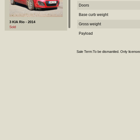
Doors
Base curb weight
3 KIA Rio - 2014
Gross weight
Sold
Payload
Sale Term:To be dismantled. Only license