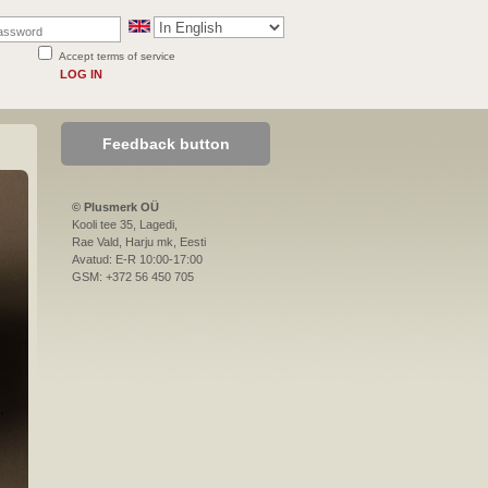
Accept terms of service
LOG IN
Feedback button
© Plusmerk OÜ
Kooli tee 35, Lagedi,
Rae Vald, Harju mk, Eesti
Avatud: E-R 10:00-17:00
GSM: +372 56 450 705