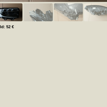
ld:
52
€