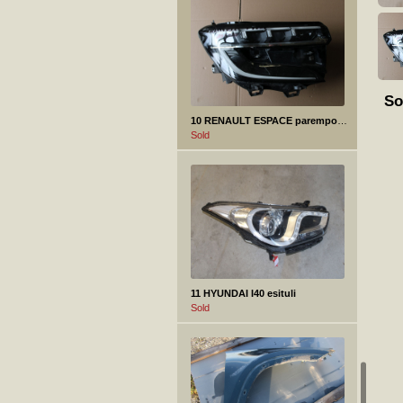
So
10 RENAULT ESPACE parempoolne esituli
Sold
11 HYUNDAI I40 esituli
Sold