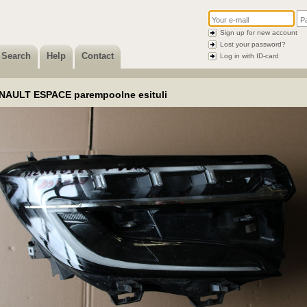
Sign up for new account
Lost your password?
Search
Help
Contact
Log in with ID-card
NAULT ESPACE parempoolne esituli