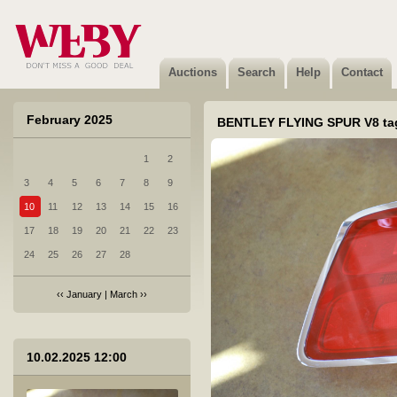
6 SUBARU WRX valuveljed 4tk
Sold
Auctions
Search
Help
Contact
February 2025
BENTLEY FLYING SPUR V8 tag
1
2
7 PORSCHE CAYENNE velg
3
4
5
6
7
8
9
Sold
10
11
12
13
14
15
16
17
18
19
20
21
22
23
24
25
26
27
28
‹‹
January
|
March
››
8 HYUNDAI I 20 vasak esituli koos murdunud kinnitusega
10.02.2025 12:00
Not sold