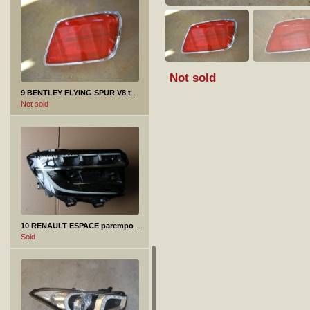
Not sold
9 BENTLEY FLYING SPUR V8 tagatuli
Not sold
10 RENAULT ESPACE parempoolne esituli
Sold