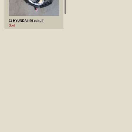
11 HYUNDAI I40 esituli
Sold
12 MERCEDES-BENZ GLS 450 4MATIC esitiib
Not sold