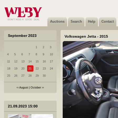
6 RAM 1500 - 2012
Sold
Auctions
Search
Help
Contact
September 2023
Volkswagen Jetta - 2015
1
2
3
7 Renault Megane - 2016
4
5
6
7
8
9
10
Sold
11
12
13
14
15
16
17
18
19
20
21
22
23
24
25
26
27
28
29
30
‹‹
August
|
October
››
8 Toyota Corolla - 2022
Sold
21.09.2023 15:00