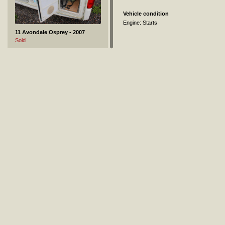
Vehicle condition
Engine: Starts
11 Avondale Osprey - 2007
Sold