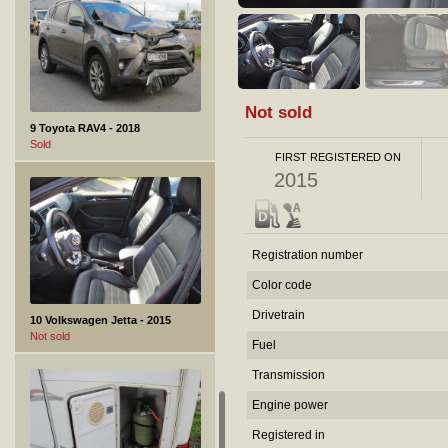
Not sold
9 Toyota RAV4 - 2018
Sold
FIRST REGISTERED ON
2015
Registration number
Color code
Drivetrain
10 Volkswagen Jetta - 2015
Not sold
Fuel
Transmission
Engine power
Registered in