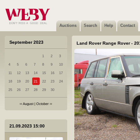
2 Volkswagen Crafter - 2021
Sold
Auctions
Search
Help
Contact
September 2023
Land Rover Range Rover - 20
1
2
3
3 Citroen Jumpy - 2018
4
5
6
7
8
9
10
Sold
11
12
13
14
15
16
17
18
19
20
21
22
23
24
25
26
27
28
29
30
‹‹
August
|
October
››
4 Kverneland iXtrack T6 - 2022
21.09.2023 15:00
Not sold