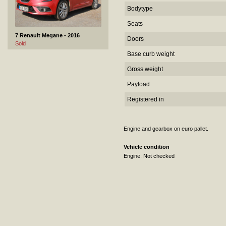
Bodytype
Seats
7 Renault Megane - 2016
Doors
Sold
Base curb weight
Gross weight
Payload
Registered in
Engine and gearbox on euro pallet.
8 Toyota Corolla - 2022
Sold
Vehicle condition
Engine: Not checked