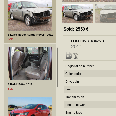
Sold:
2550
€
5 Land Rover Range Rover - 2011
Sold
FIRST REGISTERED ON
2011
Registration number
Color code
Drivetrain
6 RAM 1500 - 2012
Sold
Fuel
Transmission
Engine power
Engine type