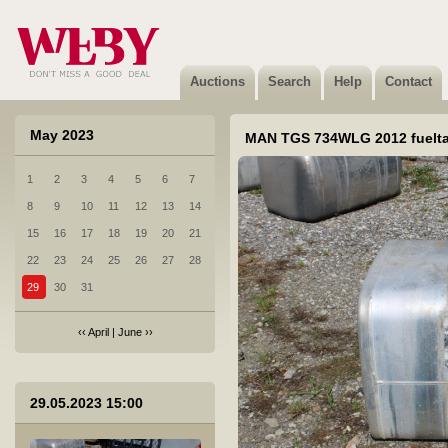
12 UTIIL VW Kombi küljeplekk 2018a
Not sold
Auctions
Search
Help
Contact
May 2023
MAN TGS 734WLG 2012 fuelt
1
2
3
4
5
6
7
13 BMW X6 XDRIVE 30D velg vl.2021
8
9
10
11
12
13
14
Sold
15
16
17
18
19
20
21
22
23
24
25
26
27
28
29
30
31
‹‹
April
|
June
››
14 KRONE SDP 27 ELP3-CS 981YLJ veljed ja tööriistakast
29.05.2023 15:00
Sold