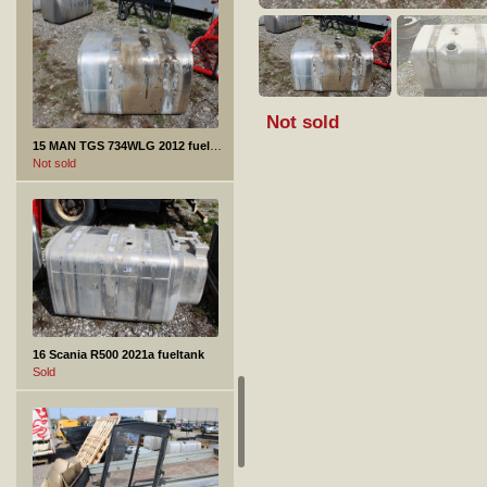
Not sold
15 MAN TGS 734WLG 2012 fueltank
Not sold
16 Scania R500 2021a fueltank
Sold