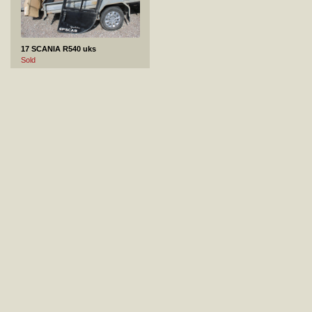
17 SCANIA R540 uks
Sold
18 MERCEDES-BENZ ACTROS paak
Not sold