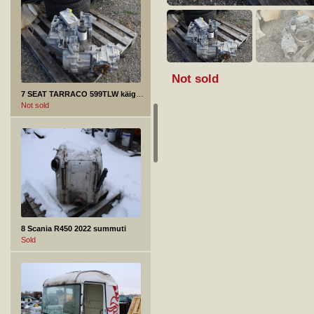
Not sold
7 SEAT TARRACO 599TLW käigukast
Not sold
8 Scania R450 2022 summuti
Sold