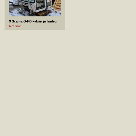
9 Scania G440 kabiin ja hüdrojagaja 2013
Not sold
11 Traik BRP CAN-AM frame 2016
Not sold