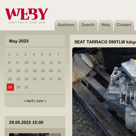
4 veljed 20tolli 4tk.
Sold
Auctions
Search
Help
Contact
May 2023
SEAT TARRACO 599TLW käig
1
2
3
4
5
6
7
5 Evinrude veojalg
8
9
10
11
12
13
14
Not sold
15
16
17
18
19
20
21
22
23
24
25
26
27
28
29
30
31
‹‹
April
|
June
››
6 Muutuva teabega liiklusmärk
29.05.2023 15:00
Not sold