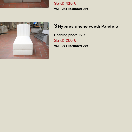
Sold: 410 €
VAT: VAT included 24%
3
Hypnos ühene voodi Pandora
Opening price: 150 €
Sold: 200 €
VAT: VAT included 24%