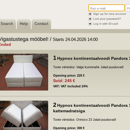
Sign up for new account
Lost your password?
Search
Help
Contact
Log in with ID-card
Vigastustega mööbel! /
Starts 24.04.2026 14:00
Ended
1
Hypnos kontinentaalvoodi Pandora 
Toote viimistlus: Valge kunstnahk Jalad puuduvad!
Opening price: 225 €
Sold: 245 €
VAT: VAT included 24%
2
Hypnos kontinentaalvoodi Pandora 
kattemadratsiga
Toote viimistlus: Orinoco 23 Jalad puuduvad!
Opening price: 300 €