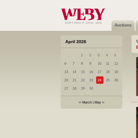
Auctions
April 2026
1
2
3
4
5
6
7
8
9
10
11
12
13
14
15
16
17
18
19
20
21
22
23
24
25
26
27
28
29
30
‹‹
March
|
May
››