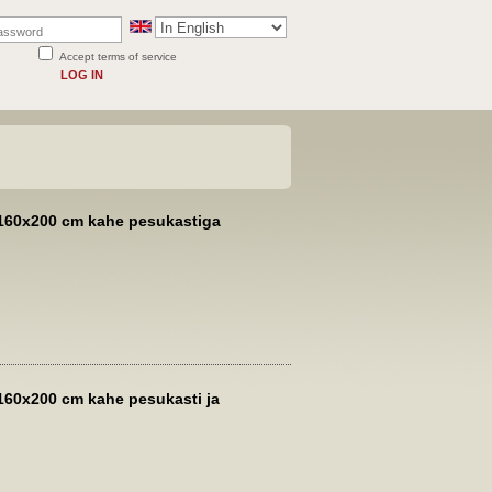
Accept terms of service
LOG IN
160x200 cm kahe pesukastiga
160x200 cm kahe pesukasti ja