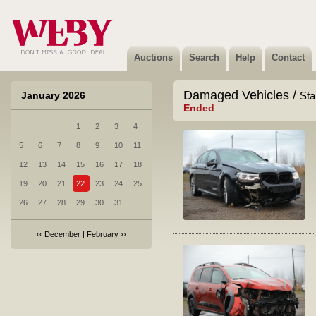
Auctions
Search
Help
Contact
Damaged Vehicles /
January 2026
Sta
Ended
1
2
3
4
5
6
7
8
9
10
11
12
13
14
15
16
17
18
19
20
21
22
23
24
25
26
27
28
29
30
31
‹‹
December
|
February
››