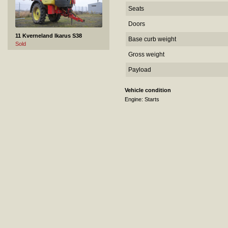
Seats
Doors
11 Kverneland Ikarus S38
Base curb weight
Sold
Gross weight
Payload
Vehicle condition
Engine: Starts
12 VOLVO FM12 - 2004
Sold