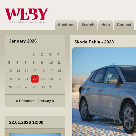
6 CFMOTO 700MT - 2025
Sold
Auctions
Search
Help
Contact
January 2026
Skoda Fabia - 2023
1
2
3
4
7 Honda HR-V - 2024
5
6
7
8
9
10
11
Not sold
12
13
14
15
16
17
18
19
20
21
22
23
24
25
26
27
28
29
30
31
‹‹
December
|
February
››
8 KIA Optima - 2017
22.01.2026 12:00
Sold