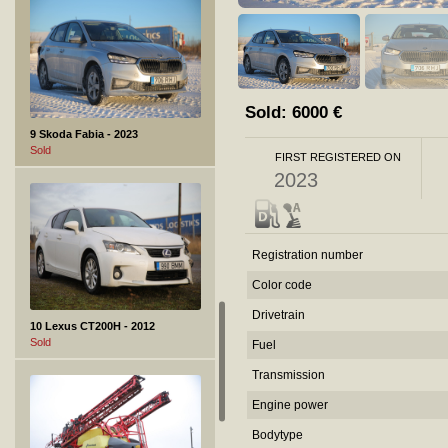
Sold:
6000
€
9 Skoda Fabia - 2023
Sold
FIRST REGISTERED ON
2023
Registration number
Color code
Drivetrain
10 Lexus CT200H - 2012
Sold
Fuel
Transmission
Engine power
Bodytype