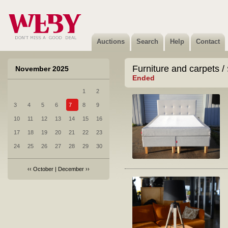
Auctions
Search
Help
Contact
Furniture and carpets /
November 2025
Ended
1
2
3
4
5
6
7
8
9
10
11
12
13
14
15
16
17
18
19
20
21
22
23
24
25
26
27
28
29
30
‹‹
October
|
December
››