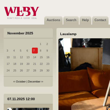
Auctions
Search
Help
Contact
November 2025
Laualamp
1
2
3
4
5
6
7
8
9
10
11
12
13
14
15
16
17
18
19
20
21
22
23
24
25
26
27
28
29
30
‹‹
October
|
December
››
1 Sleepwell voodikomplekt ja diivan
07.11.2025 12:00
Sold