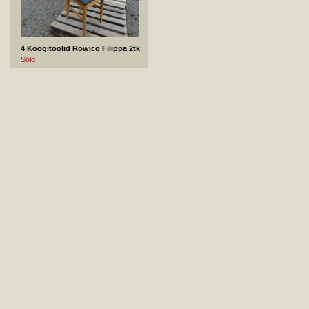
4 Köögitoolid Rowico Filippa 2tk
Sold
5 Venture Design diivanilaud Jepara
Not sold