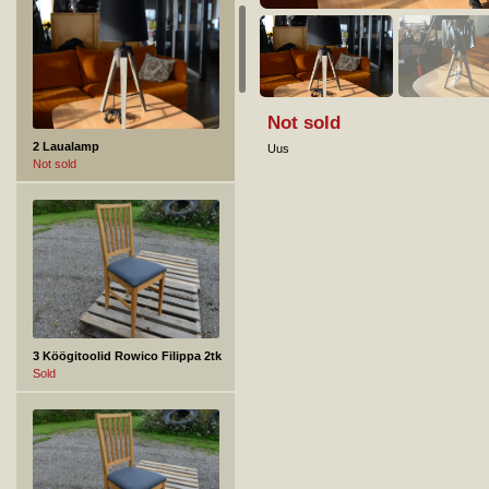
Not sold
2 Laualamp
Uus
Not sold
3 Köögitoolid Rowico Filippa 2tk
Sold