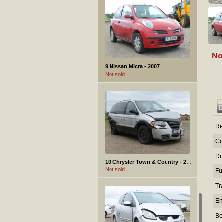
No
9 Nissan Micra - 2007
Not sold
Re
Co
Dr
10 Chrysler Town & Country - 2006
Not sold
Fu
Tr
En
Bo