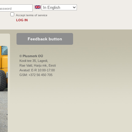
Accept terms of service
LOG IN
Feedback button
© Plusmerk OÜ
Kooli tee 35, Lagedi,
Rae Vald, Harju mk, Eesti
Avatud: E-R 10:00-17:00
GSM: +372 56 450 705