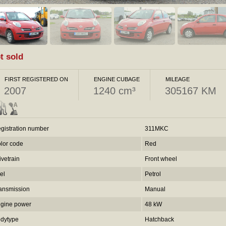
t sold
FIRST REGISTERED ON
ENGINE CUBAGE
MILEAGE
2007
1240 cm³
305167 KM
gistration number
311MKC
lor code
Red
ivetrain
Front wheel
el
Petrol
ansmission
Manual
gine power
48 kW
dytype
Hatchback