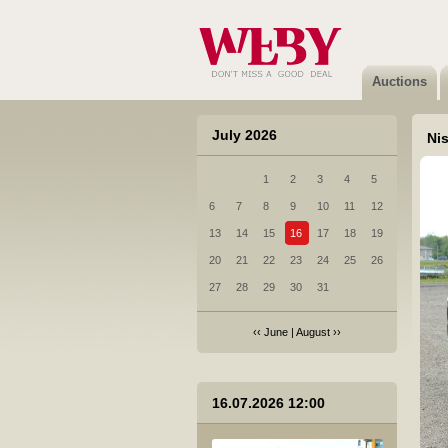
6 Volkswagen Passat Variant - 2011
Sold
Auctions
July 2026
Nis
1
2
3
4
5
7 Nissan Primera - 2003
6
7
8
9
10
11
12
Sold
13
14
15
16
17
18
19
20
21
22
23
24
25
26
27
28
29
30
31
‹‹
June
|
August
››
8 Opel Astra Station Wagon - 2008
16.07.2026 12:00
Sold