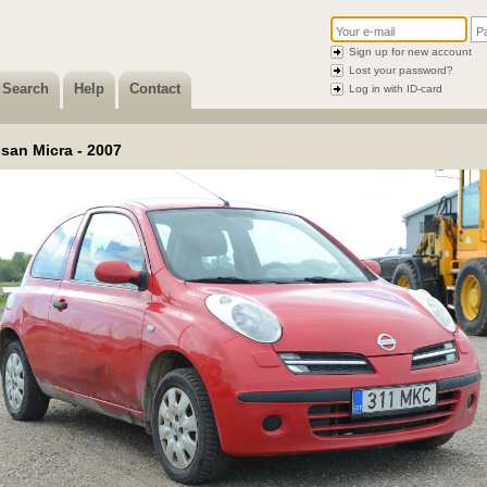
Sign up for new account
Lost your password?
Search
Help
Contact
Log in with ID-card
san Micra - 2007