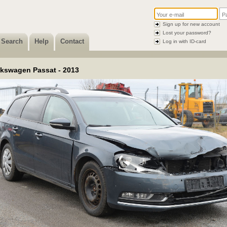
Sign up for new account
Lost your password?
Search
Help
Contact
Log in with ID-card
lkswagen Passat - 2013