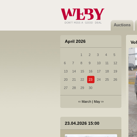
2 Renault Megane Scenic - 2016
Not sold
Auctions
April 2026
Vo
1
2
3
4
5
3 Subaru Forester - 2017
6
7
8
9
10
11
12
Sold
13
14
15
16
17
18
19
20
21
22
23
24
25
26
27
28
29
30
‹‹
March
|
May
››
4 Volkswagen Golf - 2017
23.04.2026 15:00
Not sold