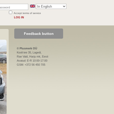
Accept terms of service
LOG IN
Feedback button
© Plusmerk OÜ
Kooli tee 35, Lagedi,
Rae Vald, Harju mk, Eesti
Avatud: E-R 10:00-17:00
GSM: +372 56 450 705