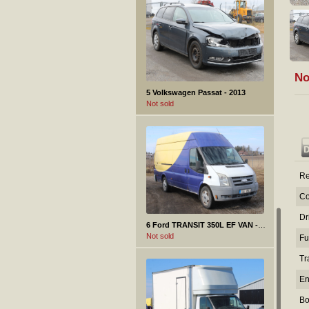
No
5 Volkswagen Passat - 2013
Not sold
Re
Co
Dr
6 Ford TRANSIT 350L EF VAN - 2008
Not sold
Fu
Tr
En
Bo