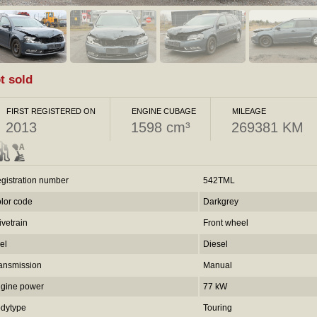
t sold
FIRST REGISTERED ON
ENGINE CUBAGE
MILEAGE
2013
1598 cm³
269381 KM
gistration number
542TML
lor code
Darkgrey
ivetrain
Front wheel
el
Diesel
ansmission
Manual
gine power
77 kW
dytype
Touring