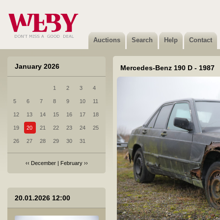
3 Ford Galaxy - 2007
Sold
Auctions
Search
Help
Contact
January 2026
Mercedes-Benz 190 D - 1987
1
2
3
4
4 Honda Jazz - 2006
5
6
7
8
9
10
11
Not sold
12
13
14
15
16
17
18
19
20
21
22
23
24
25
26
27
28
29
30
31
‹‹
December
|
February
››
5 Honda Jazz - 2007
20.01.2026 12:00
Not sold