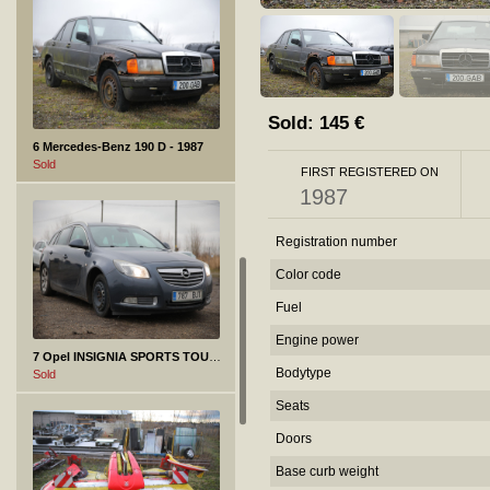
Sold:
145
€
6 Mercedes-Benz 190 D - 1987
Sold
FIRST REGISTERED ON
1987
Registration number
Color code
Fuel
Engine power
7 Opel INSIGNIA SPORTS TOURER SW - 2011
Bodytype
Sold
Seats
Doors
Base curb weight