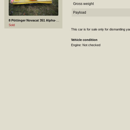
Gross weight
Payload
8 Pöttinger Novacat 351 Alpha-Motion
Sold
This car is for sale only for dismantling y
Vehicle condition
Engine: Not checked
9 Subaru Forester - 2000
Sold