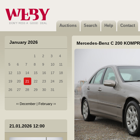
3 Volkswagen Multivan - 1992
Sold
Auctions
Search
Help
Contact
January 2026
Mercedes-Benz C 200 KOMPR
1
2
3
4
4 Honda Insight - 2009
5
6
7
8
9
10
11
Sold
12
13
14
15
16
17
18
19
20
21
22
23
24
25
26
27
28
29
30
31
‹‹
December
|
February
››
5 VOLVO XC90 - 2006
21.01.2026 12:00
Sold