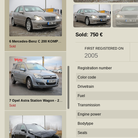
Sold:
750
€
6 Mercedes-Benz C 200 KOMPRESSOR - 2005
Sold
FIRST REGISTERED ON
2005
Registration number
Color code
Drivetrain
Fuel
7 Opel Astra Station Wagon - 2007
Transmission
Sold
Engine power
Bodytype
Seats