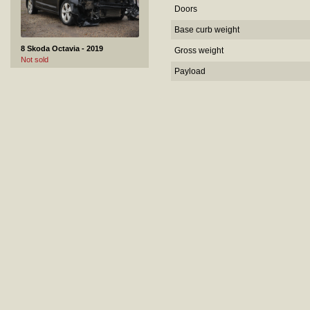
Doors
Base curb weight
8 Skoda Octavia - 2019
Gross weight
Not sold
Payload
9 VOLVO XC70 - 2008
Not sold