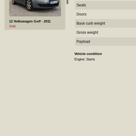
Seats
Doors
12 Volkswagen Golf - 2011
Base curb weight
Sold
Gross weight
Payload
Vehicle condition
Engine: Starts
13 GRAS GS 44 - 2007
Sold