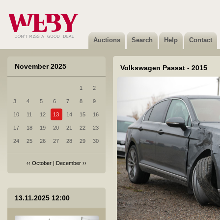
7 Opel Astra - 2011
Not sold
Auctions
Search
Help
Contact
November 2025
Volkswagen Passat - 2015
1
2
8 Renault ARKANA E-TECH - 2021
3
4
5
6
7
8
9
Sold
10
11
12
13
14
15
16
17
18
19
20
21
22
23
24
25
26
27
28
29
30
‹‹
October
|
December
››
9 Volkswagen Passat - 2018
13.11.2025 12:00
Sold