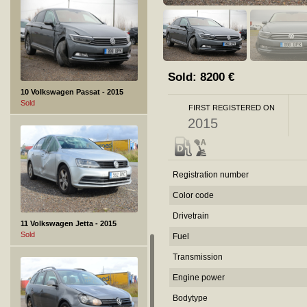
Sold:
8200
€
10 Volkswagen Passat - 2015
Sold
FIRST REGISTERED ON
2015
Registration number
Color code
Drivetrain
11 Volkswagen Jetta - 2015
Sold
Fuel
Transmission
Engine power
Bodytype