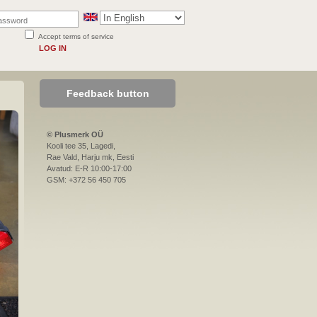
Accept terms of service
LOG IN
Feedback button
© Plusmerk OÜ
Kooli tee 35, Lagedi,
Rae Vald, Harju mk, Eesti
Avatud: E-R 10:00-17:00
GSM: +372 56 450 705