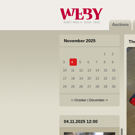
Auctions
November 2025
Th
1
2
3
4
5
6
7
8
9
10
11
12
13
14
15
16
17
18
19
20
21
22
23
24
25
26
27
28
29
30
‹‹
October
|
December
››
04.11.2025 12:00