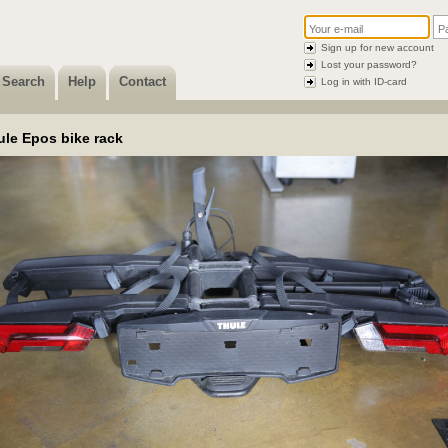
Sign up for new account
Lost your password?
Search
Help
Contact
Log in with ID-card
ule Epos bike rack