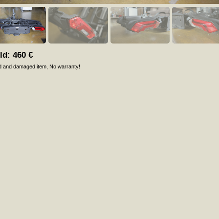
ld:
460
€
d and damaged item
No warranty!