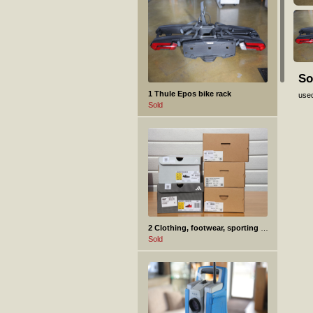
So
1 Thule Epos bike rack
use
Sold
2 Clothing, footwear, sporting goods.
Sold