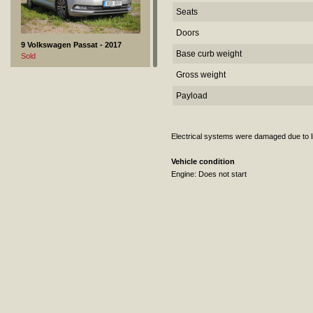
Seats
Doors
9 Volkswagen Passat - 2017
Base curb weight
Sold
Gross weight
Payload
Electrical systems were damaged due to lig
Vehicle condition
Engine: Does not start