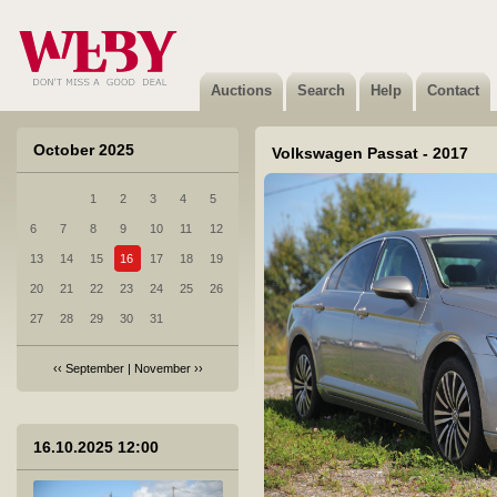
4 Peugeot EXPERT TRAVELLER - 2017
Sold
Auctions
Search
Help
Contact
October 2025
Volkswagen Passat - 2017
1
2
3
4
5
5 Suzuki GSX-S1000 - 2016
6
7
8
9
10
11
12
Sold
13
14
15
16
17
18
19
20
21
22
23
24
25
26
27
28
29
30
31
‹‹
September
|
November
››
6 Suzuki SV 650 - 2000
Sold
16.10.2025 12:00