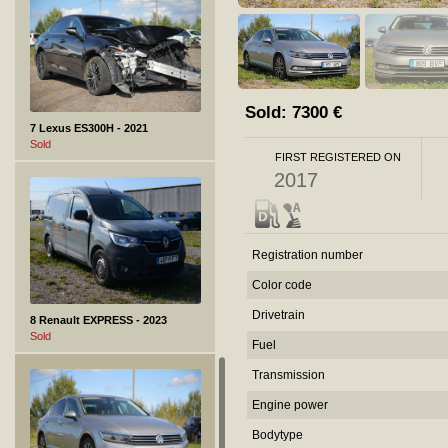
Sold:
7300
€
7 Lexus ES300H - 2021
Sold
FIRST REGISTERED ON
2017
Registration number
Color code
Drivetrain
8 Renault EXPRESS - 2023
Sold
Fuel
Transmission
Engine power
Bodytype