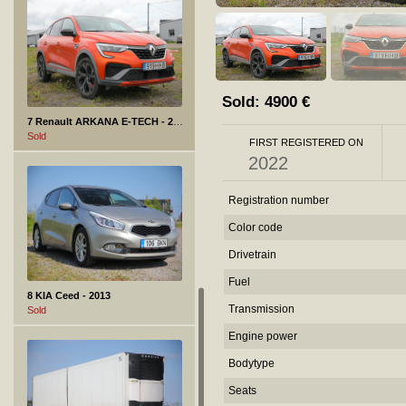
Sold:
4900
€
7 Renault ARKANA E-TECH - 2022
Sold
FIRST REGISTERED ON
2022
Registration number
Color code
Drivetrain
Fuel
8 KIA Ceed - 2013
Transmission
Sold
Engine power
Bodytype
Seats