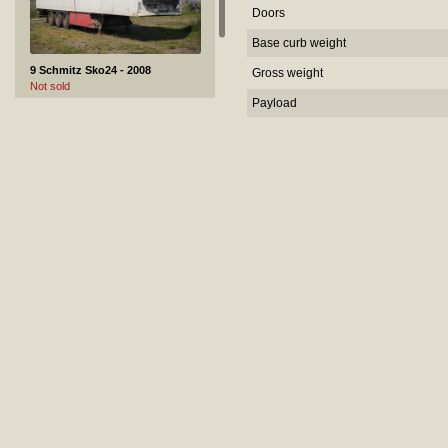
Doors
Base curb weight
9 Schmitz Sko24 - 2008
Gross weight
Not sold
Payload
10 GMC SAVANA 1500 - 2004
Sold