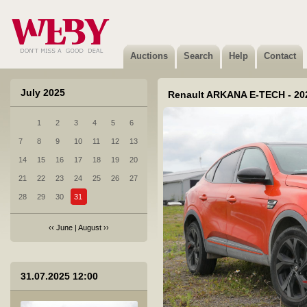
4 Porsche CAYENNE DIESEL - 2017
Sold
Auctions
Search
Help
Contact
July 2025
Renault ARKANA E-TECH - 20
1
2
3
4
5
6
5 Honda CR-V - 2017
7
8
9
10
11
12
13
Sold
14
15
16
17
18
19
20
21
22
23
24
25
26
27
28
29
30
31
‹‹
June
|
August
››
6 Hyundai I40 - 2012
31.07.2025 12:00
Sold