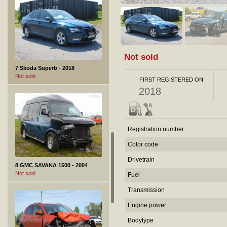
Not sold
7 Skoda Superb - 2018
Not sold
FIRST REGISTERED ON
2018
Registration number
Color code
Drivetrain
8 GMC SAVANA 1500 - 2004
Not sold
Fuel
Transmission
Engine power
Bodytype