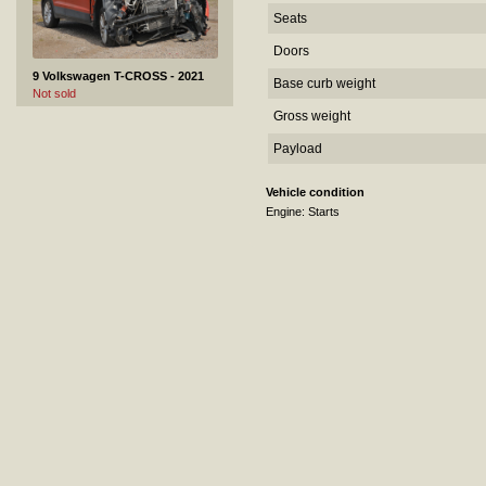
Seats
Doors
9 Volkswagen T-CROSS - 2021
Base curb weight
Not sold
Gross weight
Payload
Vehicle condition
Engine: Starts
10 Volkswagen Jetta - 2015
Not sold