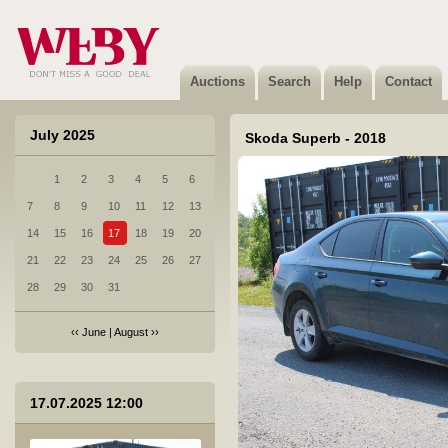
4 Toyota Proace - 2021
Sold
Auctions
Search
Help
Contact
July 2025
Skoda Superb - 2018
1
2
3
4
5
6
5 BMW 320D XDRIVE - 2014
7
8
9
10
11
12
13
Sold
14
15
16
17
18
19
20
21
22
23
24
25
26
27
28
29
30
31
‹‹
June
|
August
››
6 Audi Q7 - 2011
17.07.2025 12:00
Sold