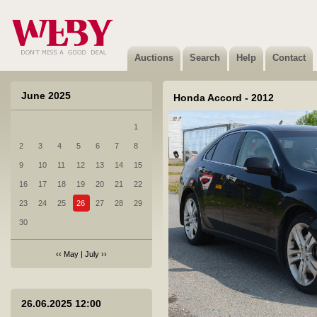
Auctions
Search
Help
Contact
June 2025
Honda Accord - 2012
1
2
3
4
5
6
7
8
1 Audi Q7 - 2011
9
10
11
12
13
14
15
Not sold
16
17
18
19
20
21
22
23
24
25
26
27
28
29
30
‹‹
May
|
July
››
2 BMW 320D XDRIVE - 2014
26.06.2025 12:00
Not sold