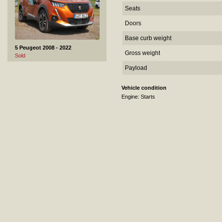
Seats
Doors
Base curb weight
5 Peugeot 2008 - 2022
Gross weight
Sold
Payload
Vehicle condition
Engine: Starts
6 Toyota Avensis - 2016
Sold