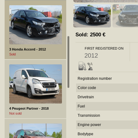
Sold:
2500
€
FIRST REGISTERED ON
3 Honda Accord - 2012
2012
Sold
Registration number
Color code
Drivetrain
Fuel
4 Peugeot Partner - 2018
Not sold
Transmission
Engine power
Bodytype