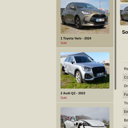
So
1 Toyota Yaris - 2024
Sold
Re
Co
Dr
2 Audi Q2 - 2023
Fu
Sold
Tr
En
Bo