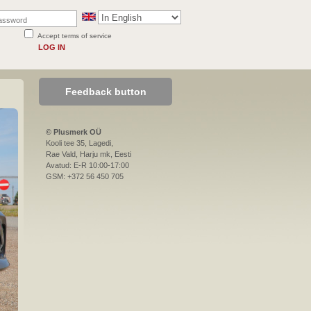
Accept terms of service
LOG IN
Feedback button
© Plusmerk OÜ
Kooli tee 35, Lagedi,
Rae Vald, Harju mk, Eesti
Avatud: E-R 10:00-17:00
GSM: +372 56 450 705