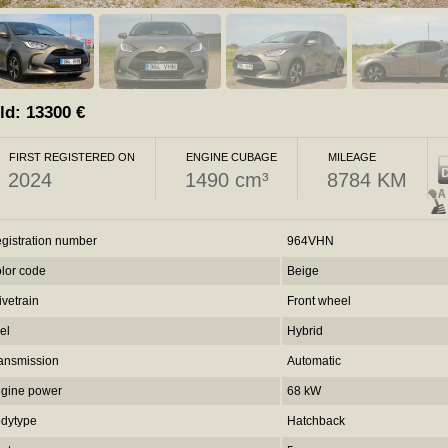
ld:
13300
€
FIRST REGISTERED ON
ENGINE CUBAGE
MILEAGE
2024
1490 cm³
8784 KM
gistration number
964VHN
lor code
Beige
ivetrain
Front wheel
el
Hybrid
ansmission
Automatic
gine power
68 kW
dytype
Hatchback