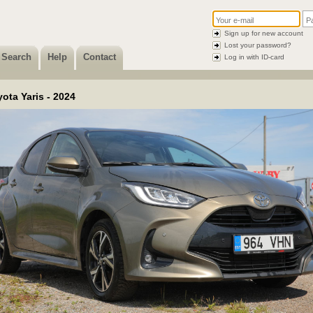
Sign up for new account
Lost your password?
Search
Help
Contact
Log in with ID-card
ota Yaris - 2024