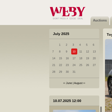
Auctions
July 2025
Toy
1
2
3
4
5
6
7
8
9
10
11
12
13
14
15
16
17
18
19
20
21
22
23
24
25
26
27
28
29
30
31
‹‹
June
|
August
››
10.07.2025 12:00