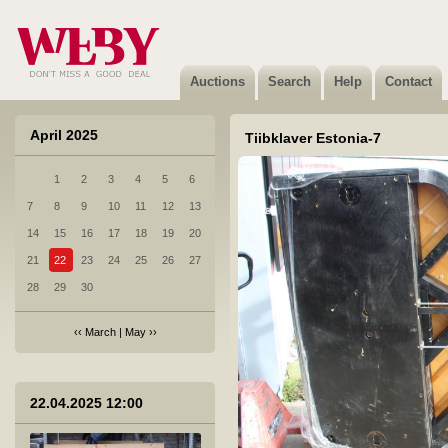
1 Brand new products from e-store warehouse.
Not sold
Auctions
Search
Help
Contact
April 2025
Tiibklaver Estonia-7
1
2
3
4
5
6
2 1. Kolmekordsed klaaspaketid, turvaklaasiga
7
8
9
10
11
12
13
Sold
14
15
16
17
18
19
20
21
22
23
24
25
26
27
28
29
30
‹‹
March
|
May
››
3 2. Kolmekordsed klaaspaketid, turvaklaasiga
Sold
22.04.2025 12:00