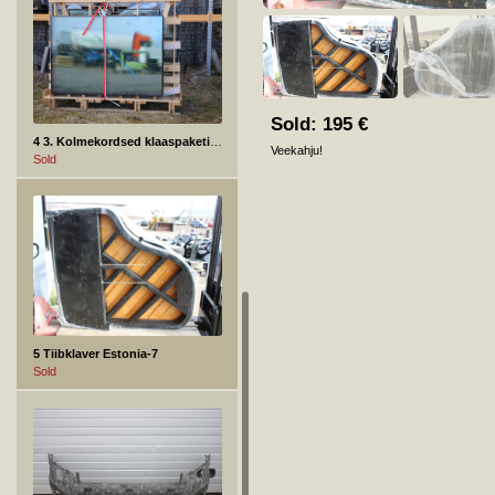
Sold:
195
€
4 3. Kolmekordsed klaaspaketid, turvaklaasiga
Veekahju!
Sold
5 Tiibklaver Estonia-7
Sold