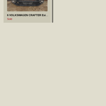
6 VOLKSWAGEN CRAFTER Esistange Esistange kaitseliist
Sold