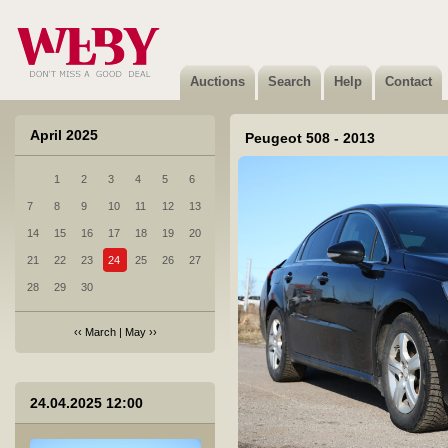
2 Toyota RAV4 - 2022
Sold
Auctions
Search
Help
Contact
April 2025
Peugeot 508 - 2013
1
2
3
4
5
6
3 VOLVO V40 CROSS COUNTRY - 2018
7
8
9
10
11
12
13
Not sold
14
15
16
17
18
19
20
21
22
23
24
25
26
27
28
29
30
‹‹
March
|
May
››
4 Subaru Legacy - 2012
24.04.2025 12:00
Sold