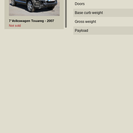
Doors
Base curb weight
7 Volkswagen Touareg - 2007
Gross weight
Not sold
Payload