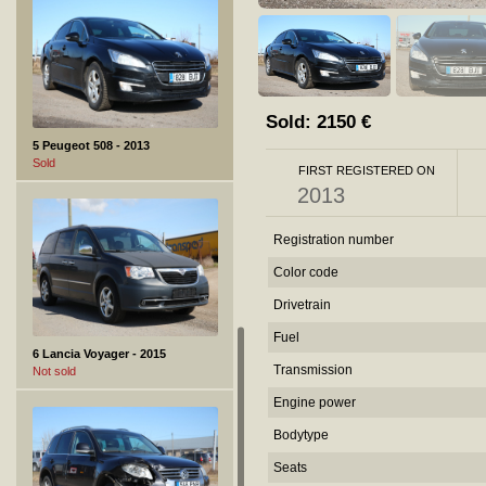
Sold:
2150
€
5 Peugeot 508 - 2013
Sold
FIRST REGISTERED ON
2013
Registration number
Color code
Drivetrain
Fuel
6 Lancia Voyager - 2015
Transmission
Not sold
Engine power
Bodytype
Seats