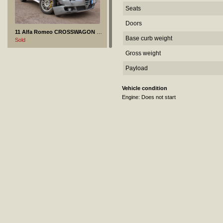
Seats
Doors
11 Alfa Romeo CROSSWAGON - 2004
Base curb weight
Sold
Gross weight
Payload
Vehicle condition
Engine: Does not start