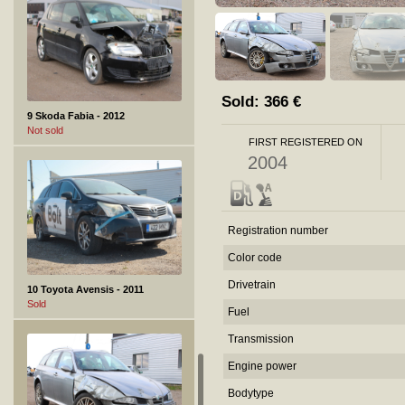
Sold:
366
€
9 Skoda Fabia - 2012
Not sold
FIRST REGISTERED ON
2004
Registration number
Color code
Drivetrain
10 Toyota Avensis - 2011
Sold
Fuel
Transmission
Engine power
Bodytype