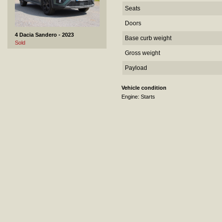
Seats
Doors
4 Dacia Sandero - 2023
Base curb weight
Sold
Gross weight
Payload
Vehicle condition
Engine: Starts
5 Ekeri H3-N - 2011
Not sold