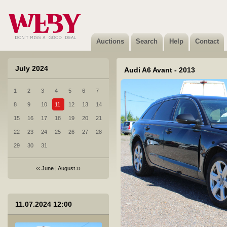
Auctions
Search
Help
Contact
July 2024
Audi A6 Avant - 2013
1
2
3
4
5
6
7
8
9
10
11
12
13
14
15
16
17
18
19
20
21
22
23
24
25
26
27
28
29
30
31
‹‹
June
|
August
››
1 Audi A6 Avant - 2007
11.07.2024 12:00
Sold