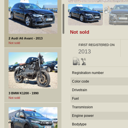
Not sold
2 Audi A6 Avant - 2013
Not sold
FIRST REGISTERED ON
2013
Registration number
Color code
Drivetrain
3 BMW K1200 - 1990
Not sold
Fuel
Transmission
Engine power
Bodytype