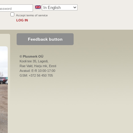
Accept terms of service
LOG IN
Feedback button
© Plusmerk OÜ
Kooli tee 35, Lagedi,
Rae Vald, Harju mk, Eesti
Avatud: E-R 10:00-17:00
GSM: +372 56 450 705