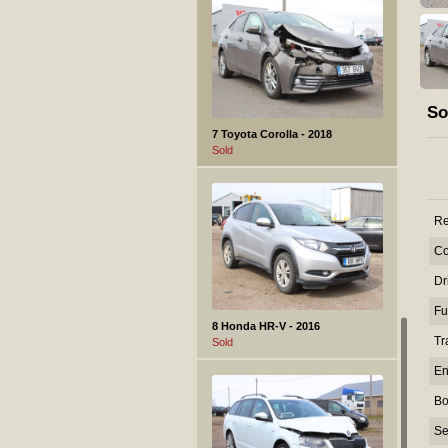
So
7 Toyota Corolla - 2018
Sold
Re
Co
Dr
Fu
8 Honda HR-V - 2016
Tr
Sold
En
Bo
Se