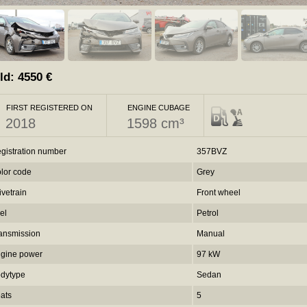
ld:
4550
€
FIRST REGISTERED ON
ENGINE CUBAGE
2018
1598 cm³
gistration number
357BVZ
lor code
Grey
ivetrain
Front wheel
el
Petrol
ansmission
Manual
gine power
97 kW
dytype
Sedan
ats
5