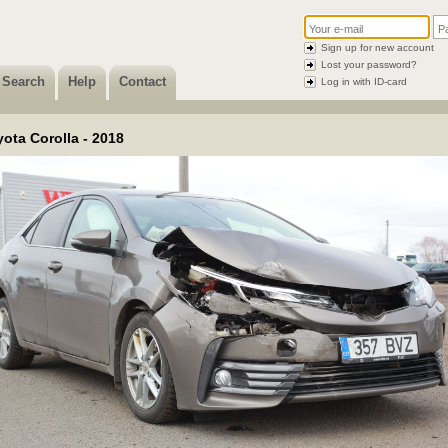
Sign up for new account
Lost your password?
Search
Help
Contact
Log in with ID-card
ota Corolla - 2018