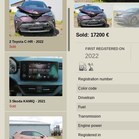
Sold:
17200
€
2 Toyota C-HR - 2022
Sold
FIRST REGISTERED ON
2022
Registration number
Color code
Drivetrain
3 Skoda KAMIQ - 2021
Sold
Fuel
Transmission
Engine power
Registered in