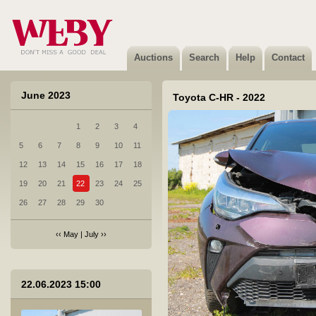
Auctions
Search
Help
Contact
June 2023
Toyota C-HR - 2022
1
2
3
4
5
6
7
8
9
10
11
12
13
14
15
16
17
18
19
20
21
22
23
24
25
26
27
28
29
30
‹‹
May
|
July
››
1 BMW 520D XDRIVE - 2015
22.06.2023 15:00
Sold