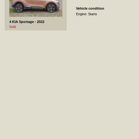
Vehicle condition
Engine: Starts
4 KIA Sportage - 2022
Sold
5 Mitsubishi Pajero - 2016
Sold