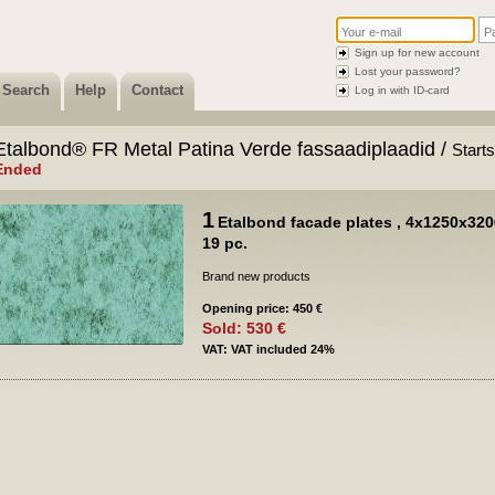
Sign up for new account
Lost your password?
Search
Help
Contact
Log in with ID-card
Etalbond® FR Metal Patina Verde fassaadiplaadid /
Start
Ended
1
Etalbond facade plates ‚ 4x1250x320
19 pc.
Brand new products
Opening price: 450 €
Sold: 530 €
VAT: VAT included 24%