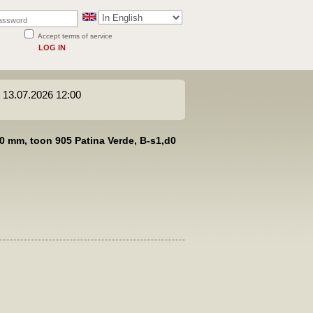
Accept terms of service
LOG IN
s 13.07.2026 12:00
0 mm, toon 905 Patina Verde, B-s1,d0