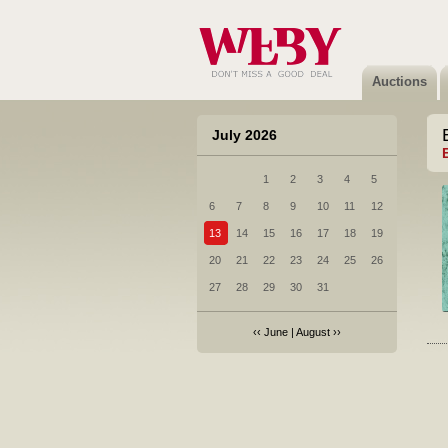
Auctions
July 2026
1
2
3
4
5
6
7
8
9
10
11
12
13
14
15
16
17
18
19
20
21
22
23
24
25
26
27
28
29
30
31
‹‹
June
|
August
››