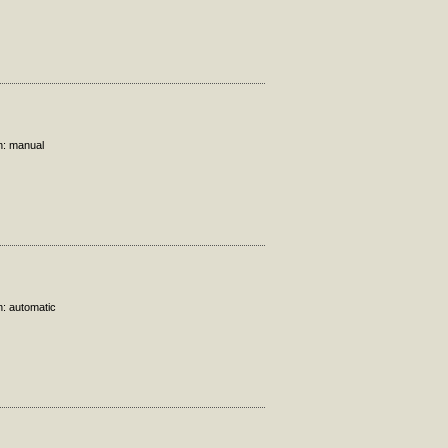
n: manual
n: automatic