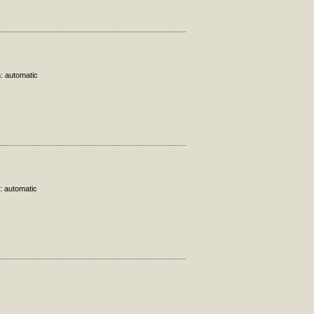
n: automatic
: automatic