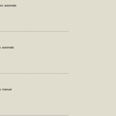
ion: automatic
n: automatic
n: manual