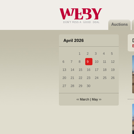
Auctions
April 2026
1
2
3
4
5
6
7
8
9
10
11
12
13
14
15
16
17
18
19
20
21
22
23
24
25
26
27
28
29
30
‹‹
March
|
May
››