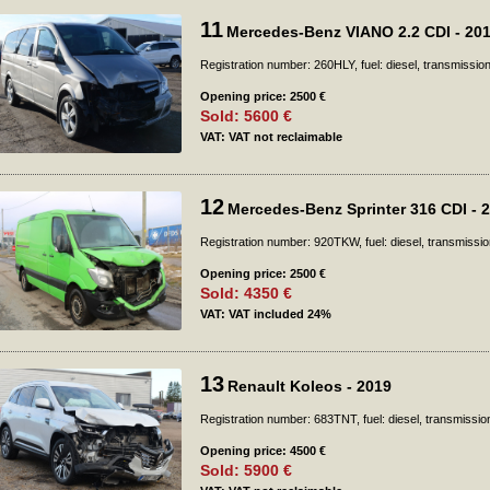
11
Mercedes-Benz VIANO 2.2 CDI - 20
Registration number: 260HLY, fuel: diesel, transmissio
Opening price: 2500 €
Sold: 5600 €
VAT: VAT not reclaimable
12
Mercedes-Benz Sprinter 316 CDI - 
Registration number: 920TKW, fuel: diesel, transmissio
Opening price: 2500 €
Sold: 4350 €
VAT: VAT included 24%
13
Renault Koleos - 2019
Registration number: 683TNT, fuel: diesel, transmissio
Opening price: 4500 €
Sold: 5900 €