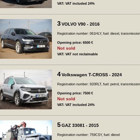
VAT: VAT included 24%
3
VOLVO V90 - 2016
Registration number: 061HLY, fuel: diesel, transmissio
Opening price: 6500 €
Not sold
VAT: VAT not reclaimable
4
Volkswagen T-CROSS - 2024
Registration number: 920RLT, fuel: petrol, transmission
Opening price: 7500 €
Not sold
VAT: VAT included 24%
5
GAZ 33081 - 2015
Registration number: 759CSY, fuel: diesel