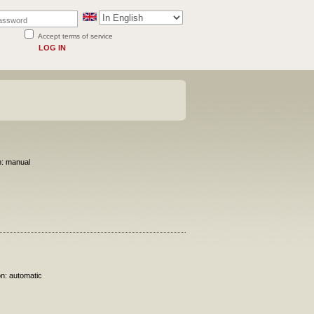
Accept terms of service
LOG IN
n: manual
on: automatic