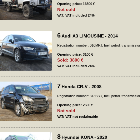
Opening price: 16500 €
Not sold
VAT: VAT included 24%
6
Audi A3 LIMOUSINE - 2014
Registration number: 010MPJ, fuel: petrol, transmissio
Opening price: 3100 €
Sold: 3800 €
VAT: VAT included 24%
7
Honda CR-V - 2008
Registration number: 313BBD, fuel: petrol, transmissio
Opening price: 2500 €
Not sold
VAT: VAT not reclaimable
8
Hyundai KONA - 2020