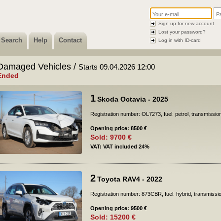
Sign up for new account
Lost your password?
Search
Help
Contact
Log in with ID-card
Damaged Vehicles /
Starts 09.04.2026 12:00
Ended
1
Skoda Octavia - 2025
Registration number: OL7273, fuel: petrol, transmissio
Opening price: 8500 €
Sold: 9700 €
VAT: VAT included 24%
2
Toyota RAV4 - 2022
Registration number: 873CBR, fuel: hybrid, transmissi
Opening price: 9500 €
Sold: 15200 €