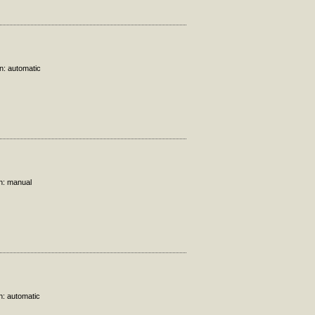
n: automatic
on: manual
n: automatic