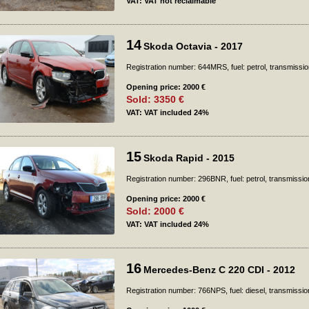
VAT: VAT not reclaimable
14
Skoda Octavia - 2017
Registration number: 644MRS, fuel: petrol, transmissio
Opening price: 2000 €
Sold: 3350 €
VAT: VAT included 24%
15
Skoda Rapid - 2015
Registration number: 296BNR, fuel: petrol, transmissi
Opening price: 2000 €
Sold: 2000 €
VAT: VAT included 24%
16
Mercedes-Benz C 220 CDI - 2012
Registration number: 766NPS, fuel: diesel, transmissio