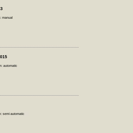
13
n: manual
2015
n: automatic
n: semi automatic