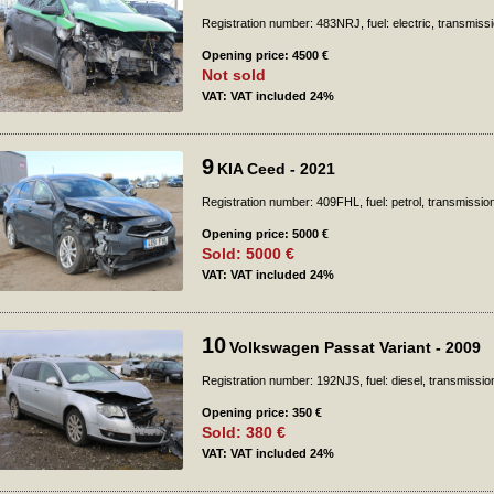
Registration number: 483NRJ, fuel: electric, transmiss
Opening price: 4500 €
Not sold
VAT: VAT included 24%
9
KIA Ceed - 2021
Registration number: 409FHL, fuel: petrol, transmissio
Opening price: 5000 €
Sold: 5000 €
VAT: VAT included 24%
10
Volkswagen Passat Variant - 2009
Registration number: 192NJS, fuel: diesel, transmissio
Opening price: 350 €
Sold: 380 €
VAT: VAT included 24%